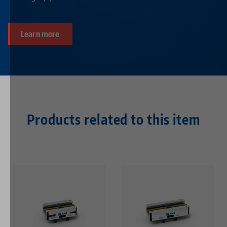
Learn more
Products related to this item