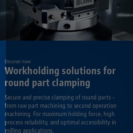
Discover now:
Workholding solutions for
round part clamping
Secure and precise clamping of round parts –
from raw part machining to second operation
machining. For maximum holding force, high
process reliability, and optimal accessibility in
milling applications.