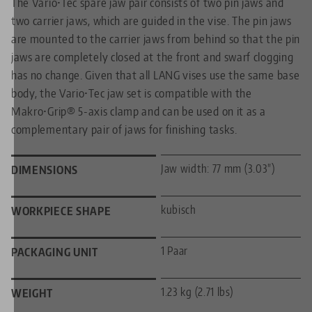
The Vario•Tec spare jaw pair consists of two pin jaws and
two carrier jaws, which are guided in the vise. The pin jaws
are mounted to the carrier jaws from behind so that the pin
jaws are completely closed at the front and swarf clogging
has no change. Given that all LANG vises use the same base
body, the Vario•Tec jaw set is compatible with the
Makro•Grip® 5-axis clamp and can be used on it as a
complementary pair of jaws for finishing tasks.
Jaw width: 77 mm (3.03")
DIMENSIONS
kubisch
WORKPIECE SHAPE
1 Paar
PACKAGING UNIT
1.23 kg (2.71 lbs)
WEIGHT