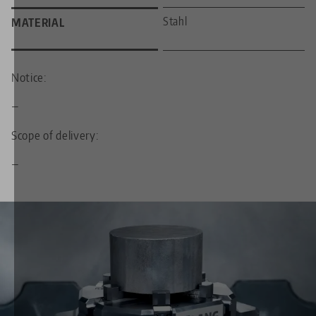
Stahl
MATERIAL
Notice:
—
Scope of delivery:
—