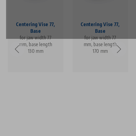
Centering Vise 77,
Centering Vise 77,
Base
Base
for jaw width 77
for jaw width 77
mm, base length
mm, base length
130 mm
170 mm