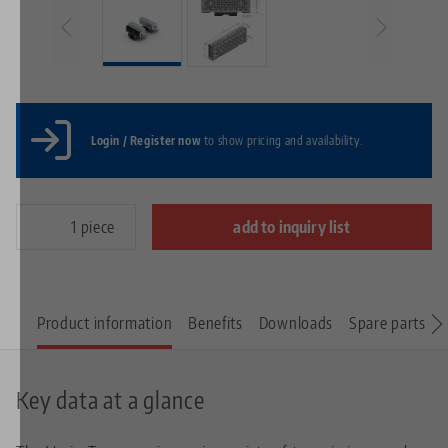
Login / Register now
to show pricing and availability.
piece
add to inquiry list
Product information
Benefits
Downloads
Spare parts
Key data at a glance