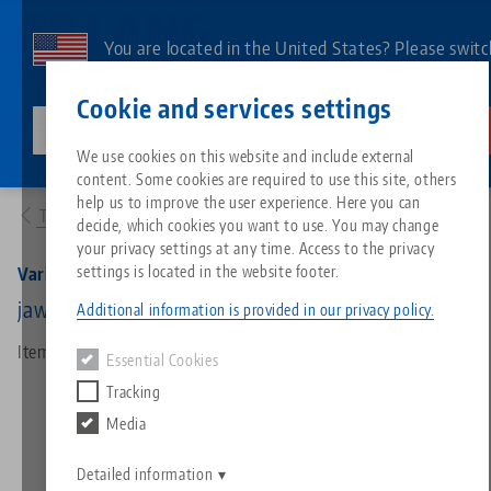
Skip
to
You are located in the United States? Please switc
main
to our US page to see country-specific content.
Contact
English
content
Cookie and services settings
lang-technik-usa.com
Switch
We use cookies on this website and include external
Products
42018-77: Vario•Tec 77, Pair Of Jaws
content. Some cookies are required to use this site, others
Breadcrumb
All from one source
About LANG
Downloads
Blog
Search by Product
Matching products
help us to improve the user experience. Here you can
To product overview
decide, which cookies you want to use. You may change
Sorry. We could not find any results.
your privacy settings at any time. Access to the privacy
Go to product page
Zero-Point Clamping System
Philosophy
FAQ
News
Search by Product 
settings is located in the website footer.
Vario•Tec 77, Pair Of Jaws
jaw width 77 mm
Additional information is provided in our privacy policy.
Workholding
Innovations
Catalog request
Events
Product overview
Item No. 42018-77
Essential Cookies
Services
Tracking
Automation
Sales Network
Videos
Downloads
New products
Media
Quicklinks
Downloads
Videos
Search
Detailed information
Technology Centers
Contact