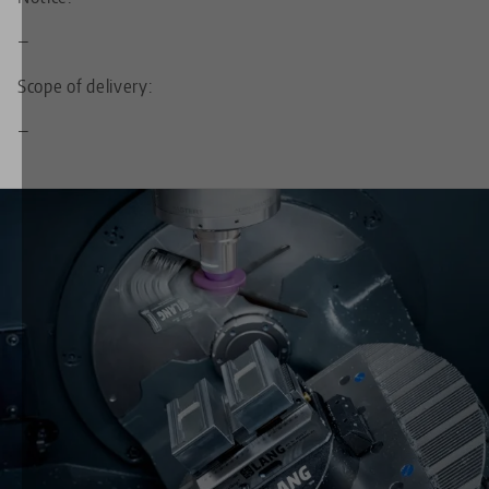
—
Scope of delivery:
—