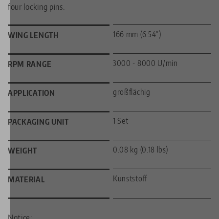
four locking pins.
166 mm (6.54")
WING LENGTH
3000 - 8000 U/min
RPM RANGE
großflächig
APPLICATION
1 Set
PACKAGING UNIT
0.08 kg (0.18 lbs)
WEIGHT
Kunststoff
MATERIAL
Notice: