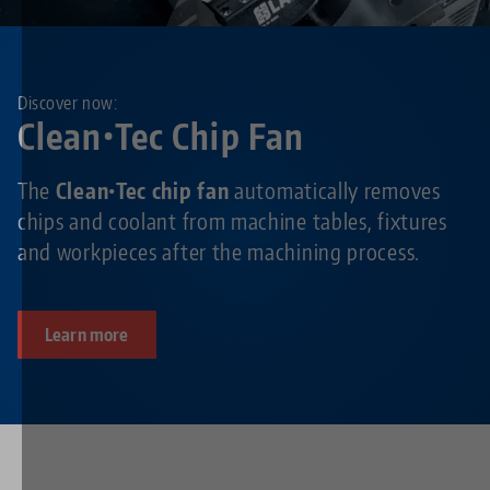
Discover now:
Clean•Tec Chip Fan
The
Clean•Tec chip fan
automatically removes
chips and coolant from machine tables, fixtures
and workpieces after the machining process.
Learn more