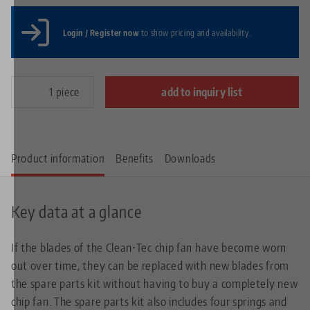
Login / Register now
to show pricing and availability.
piece
add to inquiry list
Product information
Benefits
Downloads
Key data at a glance
If the blades of the Clean•Tec chip fan have become worn
out over time, they can be replaced with new blades from
the spare parts kit without having to buy a completely new
chip fan. The spare parts kit also includes four springs and