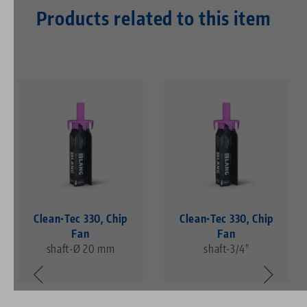
Products related to this item
Clean•Tec 330, Chip
Clean•Tec 330, Chip
Fan
Fan
shaft-Ø 20 mm
shaft-3/4"