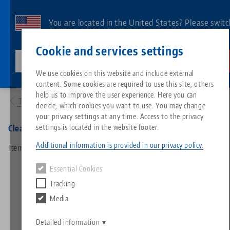
Skip
to
You are located in the United States? Please switc
main
to our US page to see country-specific content.
Contact
English
content
Cookie and services settings
lang-technik-usa.com
Switch
We use cookies on this website and include external
Products
30334: Clean•Tec 330, Spare Part Kit
content. Some cookies are required to use this site, others
Breadcrumb
All from one source
About LANG
Downloads
Blog
Search by Product
Matching products
help us to improve the user experience. Here you can
To product overview
decide, which cookies you want to use. You may change
Sorry. We could not find any results.
your privacy settings at any time. Access to the privacy
Go to product page
Zero-Point Clamping System
Philosophy
FAQ
News
Search by Product 
settings is located in the website footer.
Clean•Tec 330, Spare Part Kit
Additional information is provided in our privacy policy.
Item No. 30334
Workholding
Innovations
Catalog request
Events
Product overview
Essential Cookies
Services
Tracking
Automation
Sales Network
Videos
Downloads
New products
Media
Quicklinks
Downloads
Videos
Search
Detailed information
Technology Centers
Contact