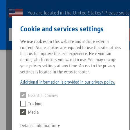
Skip
to
You are located in the United States? Please switc
main
to our US page to see country-specific content.
Contact
English
content
Cookie and services settings
lang-technik-usa.com
Switch
We use cookies on this website and include external
News
Expectations exceeded - AMB 2022 a complete success
content. Some cookies are required to use this site, others
Breadcrumb
All from one source
About LANG
Downloads
Blog
Search by Product
Matching products
help us to improve the user experience. Here you can
decide, which cookies you want to use. You may change
Sorry. We could not find any results.
your privacy settings at any time. Access to the privacy
Go to product page
Zero-Point Clamping System
Philosophy
FAQ
News
Search by Product 
settings is located in the website footer.
Expectations exceeded -
Additional information is provided in our privacy policy.
AMB 2022 a complete
Workholding
Innovations
Catalog request
Events
Product overview
Essential Cookies
Services
success
Tracking
Automation
Sales Network
Videos
Downloads
New products
Media
Quicklinks
Downloads
21.09.2022 — press releases
Videos
Back to news
Search
Detailed information
Technology Centers
Contact