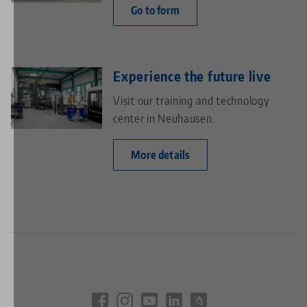
Go to form
Experience the future live
Visit our training and technology
center in Neuhausen.
More details