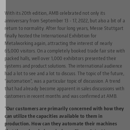
With its 20th edition, AMB celebrated not only its
anniversary from September 13 - 17, 2022, but also a bit of a
return to normality. After four long years, Messe Stuttgart
finally hosted the International Exhibition for
Metalworking again, attracting the interest of nearly
65,000 visitors. On a completely booked trade fair site with
packed halls, well over 1,000 exhibitors presented their
systems and product solutions. The international audience
had a lot to see and a lot to discuss. The topic of the future,
"automation", was a particular topic of discussion. A trend
that had already become apparent in sales discussions with
customers in recent months and was confirmed at AMB.
"
Our customers are primarily concerned with how they
can utilize the capacities available to them in
production. How can they automate their machines