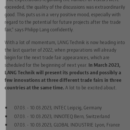
exceeded, the quality of the discussions was extraordinarily
good. This puts us in a very positive mood, especially with
regard to the potential for future projects after the trade
fair," says Philipp Lang confidently.
With a lot of momentum, LANG Technik is now heading into
the last quarter of 2022, when preparations will already
begin for the next trade fair appearances, which are
scheduled for the beginning of next year.
In March 2023,
LANG Technik will present its products and possibly a
few innovations at three different trade fairs in three
countries at the same time.
A lot to be excited about.
07.03. - 10.03.2023, INTEC Leipzig, Germany
07.03. - 10.03.2023, INNOTEQ Bern, Switzerland
07.03. - 10.03.2023, GLOBAL INDUSTRIE Lyon, France