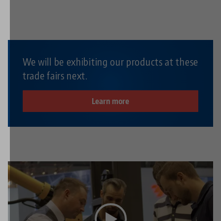
We will be exhibiting our products at these
trade fairs next.
Learn more