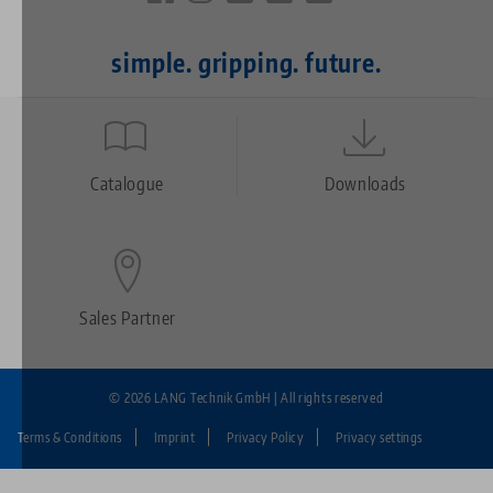
simple. gripping. future.
Quicklinks
Footer
Catalogue
Downloads
Sales Partner
© 2026 LANG Technik GmbH | All rights reserved
Terms & Conditions
Imprint
Privacy Policy
Privacy settings
Fußzeile: