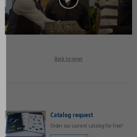
This video is hosted on YouTube. To watch the video
please accept the media cookies in the
privacy
settings
.
Back to news
Catalog request
Order our current catalog for free!