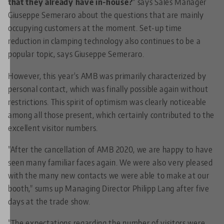
that they already have in-house?
" says Sales Manager
Giuseppe Semeraro about the questions that are mainly
occupying customers at the moment. Set-up time
reduction in clamping technology also continues to be a
popular topic, says Giuseppe Semeraro.
However, this year's AMB was primarily characterized by
personal contact, which was finally possible again without
restrictions. This spirit of optimism was clearly noticeable
among all those present, which certainly contributed to the
excellent visitor numbers.
"After the cancellation of AMB 2020, we are happy to have
seen many familiar faces again. We were also very pleased
with the many new contacts we were able to make at our
booth," sums up Managing Director Philipp Lang after five
days at the trade show.
"The expectations regarding the number of visitors were