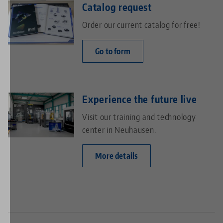
Catalog request
Order our current catalog for free!
Go to form
Experience the future live
Visit our training and technology
center in Neuhausen.
More details