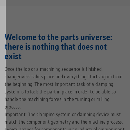
Welcome to the parts universe:
there is nothing that does not
exist
Once the job or a machining sequence is finished,
changeovers takes place and everything starts again from
the beginning. The most important task of a clamping
system is to lock the part in place in order to be able to
handle the machining forces in the turning or milling
process.
Important: The clamping system or clamping device must
match the component geometry and the machine process.
Typical shapes for components in an industrial environment