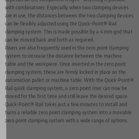
with combinations. Especially when two clamping devices
are in use, the distances between the two clamping devices
can be flexibly adjusted using the Quick•Point® Rail
clamping system. This is made possible by a 4 mm grid that
can be moved back and forth as required.
Risers are also frequently used in the zero point clamping
system to increase the distance between the machine
table and the workpiece. Once inserted in the zero point
clamping system, these are firmly locked in place on the
automation pallet or machine table. With the Quick•Point®
Rail quick clamping system, a zero point riser can now be
moved for the first time and still leave the desired space.
Quick•Point® Rail takes just a few minutes to install and
turns a reliable zero point clamping system into a movable
zero point clamping system with a wide range of options.