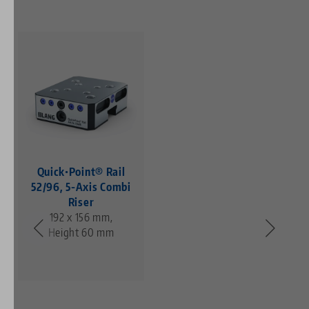
Quick•Point® Rail
52/96, 5-Axis Combi
Riser
192 x 156 mm,
Height 60 mm