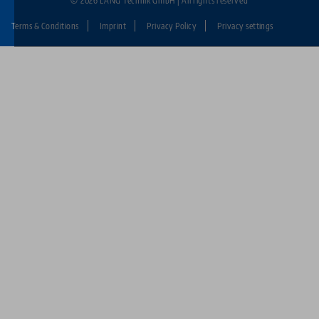
© 2026 LANG Technik GmbH | All rights reserved
Terms & Conditions
Imprint
Privacy Policy
Privacy settings
Fußzeile:
LANG
Technik