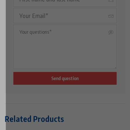
Name
Your
Email
Questions
Related Products