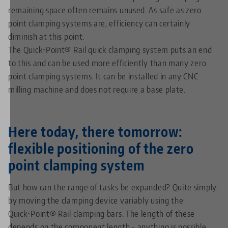
remaining space often remains unused. As safe as zero
point clamping systems are, efficiency can certainly
diminish at this point.
The Quick•Point® Rail quick clamping system puts an end
to this and can be used more efficiently than many zero
point clamping systems. It can be installed in any CNC
milling machine and does not require a base plate.
Here today, there tomorrow:
flexible positioning of the zero
point clamping system
But how can the range of tasks be expanded? Quite simply:
by moving the clamping device variably using the
Quick•Point® Rail clamping bars. The length of these
depends on the component length - anything is possible