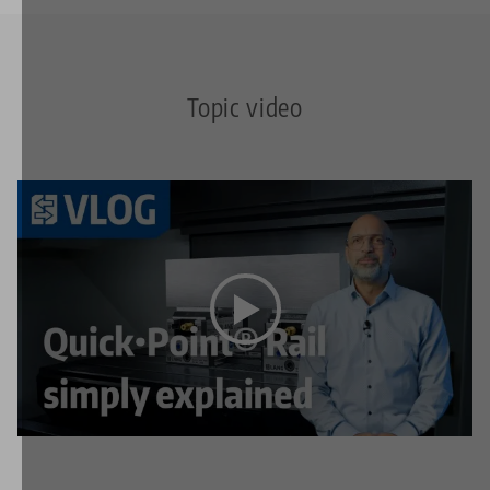
Topic video
This video is hosted on YouTube. To watch the video
please accept the media cookies in the
privacy
settings
.