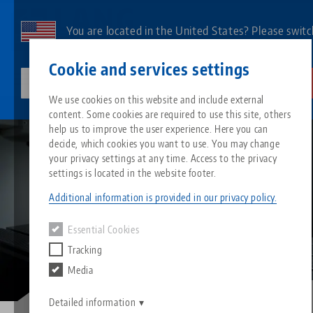
Skip
to
You are located in the United States? Please switc
main
to our US page to see country-specific content.
Contact
English
content
Cookie and services settings
lang-technik-usa.com
Switch
We use cookies on this website and include external
Image
Blog
Equipping your machine: make it easy for yourself
content. Some cookies are required to use this site, others
Breadcrumb
All from one source
About LANG
Downloads
Blog
Search by Product
Matching products
help us to improve the user experience. Here you can
decide, which cookies you want to use. You may change
Sorry. We could not find any results.
your privacy settings at any time. Access to the privacy
Go to product page
Zero-Point Clamping System
Philosophy
FAQ
News
Search by Product 
settings is located in the website footer.
Additional information is provided in our privacy policy.
Workholding
Innovations
Catalog request
Events
Product overview
Essential Cookies
Services
Tracking
Automation
Sales Network
Videos
Downloads
New products
Media
Quicklinks
Downloads
Videos
Search
Detailed information
Technology Centers
Contact