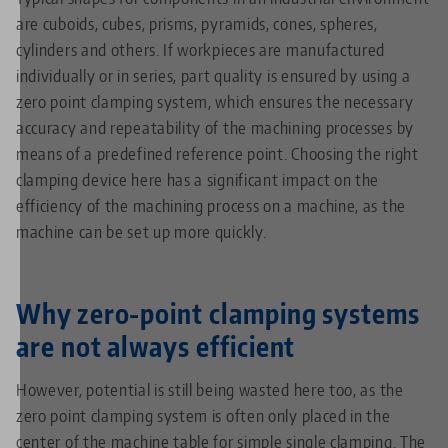
are cuboids, cubes, prisms, pyramids, cones, spheres,
cylinders and others. If workpieces are manufactured
individually or in series, part quality is ensured by using a
zero point clamping system, which ensures the necessary
accuracy and repeatability of the machining processes by
means of a predefined reference point. Choosing the right
clamping device here has a significant impact on the
efficiency of the machining process on a machine, as the
machine can be set up more quickly.
Why zero-point clamping systems
are not always efficient
However, potential is still being wasted here too, as the
zero point clamping system is often only placed in the
center of the machine table for simple single clamping. The