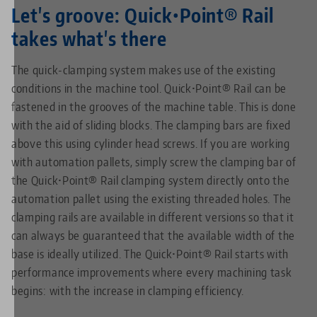
Let's groove: Quick•Point® Rail
takes what's there
The quick-clamping system makes use of the existing
conditions in the machine tool. Quick•Point® Rail can be
fastened in the grooves of the machine table. This is done
with the aid of sliding blocks. The clamping bars are fixed
above this using cylinder head screws. If you are working
with automation pallets, simply screw the clamping bar of
the Quick•Point® Rail clamping system directly onto the
automation pallet using the existing threaded holes. The
clamping rails are available in different versions so that it
can always be guaranteed that the available width of the
base is ideally utilized. The Quick•Point® Rail starts with
performance improvements where every machining task
begins: with the increase in clamping efficiency.