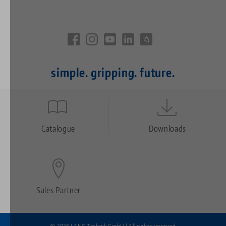
simple. gripping. future.
Quicklinks
Footer
Catalogue
Downloads
Sales Partner