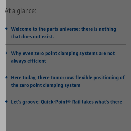
At a glance:
Welcome to the parts universe: there is nothing
that does not exist.
Why even zero point clamping systems are not
always efficient
Here today, there tomorrow: flexible positioning of
the zero point clamping system
Let's groove: Quick•Point® Rail takes what's there