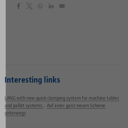
Interesting links
LANG with new quick clamping system for machine tables
and pallet systems
Auf einer ganz neuen Schiene
unterwegs