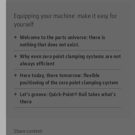
Equipping your machine: make it easy for
yourself
Welcome to the parts universe: there is
nothing that does not exist.
Why even zero point clamping systems are not
always efficient
Here today, there tomorrow: flexible
positioning of the zero point clamping system
Let's groove: Quick•Point® Rail takes what's
there
Share content: