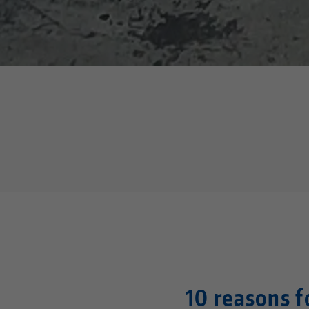
10 reasons 