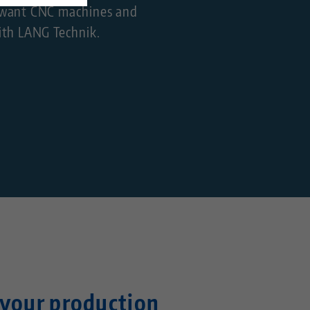
so want CNC machines and
ith LANG Technik.
your production