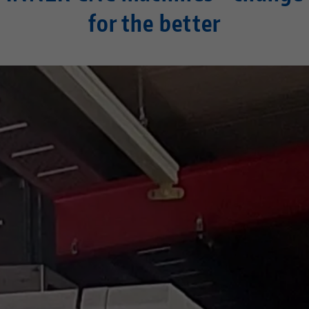
for the better