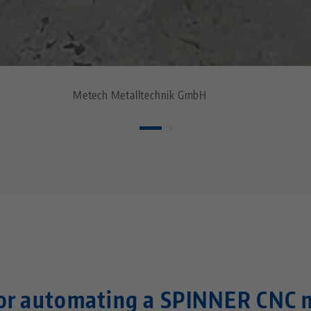
Metech Metalltechnik GmbH
for automating a SPINNER CNC 