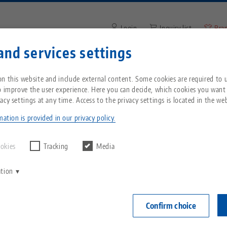
Login
Inquiry list
Bra
and services settings
Enter search term or item nu
You are located in the United States? Please s
ompany
Service
News
n this website and include external content. Some cookies are required to us
our US page to see country-specific content.
o improve the user experience. Here you can decide, which cookies you want
acy settings at any time. Access to the privacy settings is located in the web
PINNER
 machines
SPINNER
Breadcrumb
All from one source
About LANG
Downloads
Blog
echnik-usa.com
Switch
ation is provided in our privacy policy.
g CNC machines from 
Zero-Point Clamping
Philosophy
FAQ
News
ookies
Tracking
Media
System
ation
ontrolled lathes and milling machines in Switzerland o
V
Innovations
Catalog request
Events
tor SPINNER AG. Among other things, the company sell
C
Workholding
f the Zurich wine country, also known as Züri Wyland.
C
Confirm choice
Sales Network
Videos
a small community in the foothills of the Swabian Alb
Automation