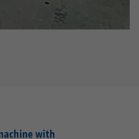
machine with