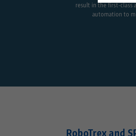
result in the first-cla
automation to me
RoboTrex and S