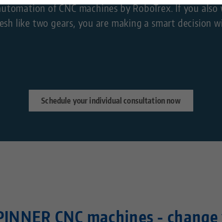
ss automation of CNC machines by RoboTrex. If you al
Technology Centers
Contact
sh like two gears, you are making a smart decision w
Career
Returns
Corporate Citizenship
Schedule your individual consultation now
PINNER CNC machines - change 