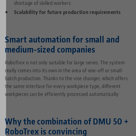
shortage of skilled workers
Scalability for future production requirements
Smart automation for small and
medium-sized companies
RoboTrex is not only suitable for large series. The system
really comes into its own in the area of one-off or small-
batch production. Thanks to the vice changer, which offers
the same interface for every workpiece type, different
workpieces can be efficiently processed automatically.
Why the combination of DMU 50 +
RoboTrex is convincing