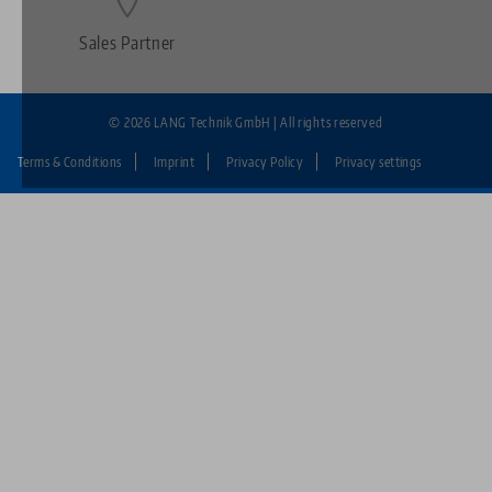
Sales Partner
© 2026 LANG Technik GmbH | All rights reserved
Terms & Conditions
Imprint
Privacy Policy
Privacy settings
Fußzeile:
LANG
Technik