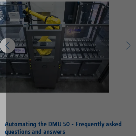
Automating the DMU 50 - Frequently asked
questions and answers