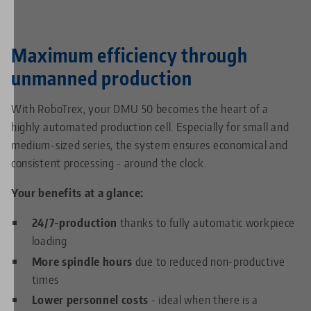
Maximum efficiency through
unmanned production
With RoboTrex, your DMU 50 becomes the heart of a
highly automated production cell. Especially for small and
medium-sized series, the system ensures economical and
consistent processing - around the clock.
Your benefits at a glance:
24/7-production
thanks to fully automatic workpiece
loading
More spindle hours
due to reduced non-productive
times
Lower personnel costs
- ideal when there is a