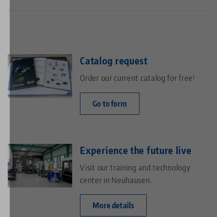
high flexibility in handling a wide variety of parts
management.
reduced machine downtime through external pre-
setting of workpieces
efficient use of available floor space thanks to a
compact storage solution
Catalog request
Order our current catalog for free!
Go to form
Experience the future live
Visit our training and technology
center in Neuhausen.
More details