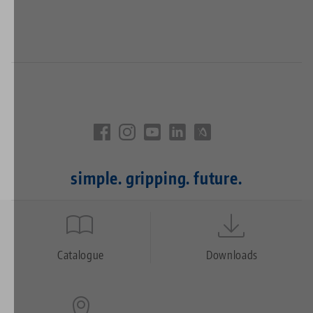
simple. gripping. future.
Quicklinks
Footer
Catalogue
Downloads