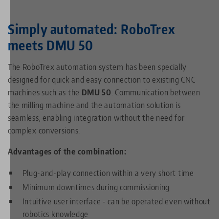
Simply automated: RoboTrex
meets DMU 50
The RoboTrex automation system has been specially
designed for quick and easy connection to existing CNC
machines such as the
DMU 50
. Communication between
the milling machine and the automation solution is
seamless, enabling integration without the need for
complex conversions.
Advantages of the combination:
Plug-and-play connection within a very short time
Minimum downtimes during commissioning
Intuitive user interface - can be operated even without
robotics knowledge