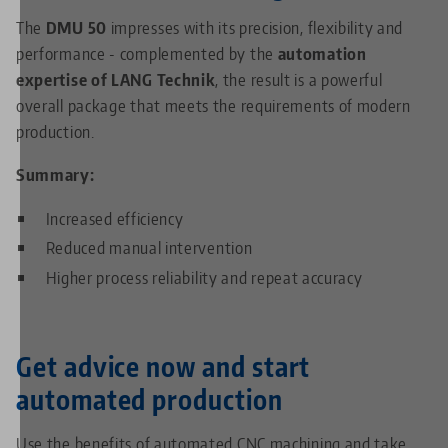
The
DMU 50
impresses with its precision, flexibility and
performance - complemented by the
automation
expertise of LANG Technik
, the result is a powerful
overall package that meets the requirements of modern
production.
Summary:
Increased efficiency
Reduced manual intervention
Higher process reliability and repeat accuracy
Get advice now and start
automated production
Use the benefits of automated CNC machining and take