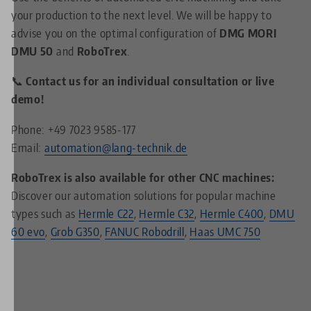
your production to the next level. We will be happy to
advise you on the optimal configuration of
DMG MORI
DMU 50
and
RoboTrex
.
📞 Contact us for an individual consultation or live
demo!
Phone: +49 7023 9585-177
Email:
automation@lang-technik.de
RoboTrex is also available for other CNC machines:
Discover our automation solutions for popular machine
types such as
Hermle C22
,
Hermle C32
,
Hermle C400
,
DMU
60 evo
,
Grob G350
,
FANUC Robodrill
,
Haas UMC 750