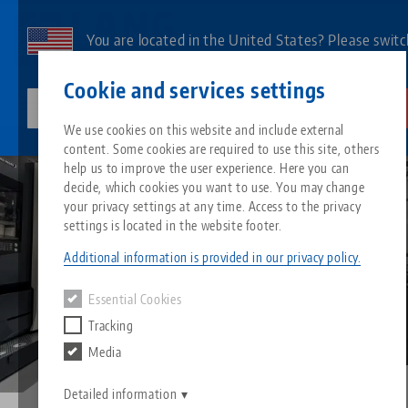
Skip
to
You are located in the United States? Please switc
main
to our US page to see country-specific content.
Contact
English
content
Cookie and services settings
lang-technik-usa.com
Switch
We use cookies on this website and include external
Automate CNC machines
DMG MORI DMU 50
content. Some cookies are required to use this site, others
Breadcrumb
All from one source
About LANG
Downloads
Blog
Search by Product
Matching products
help us to improve the user experience. Here you can
decide, which cookies you want to use. You may change
Sorry. We could not find any results.
your privacy settings at any time. Access to the privacy
Go to product page
Zero-Point Clamping System
Philosophy
FAQ
News
Search by Product 
settings is located in the website footer.
Additional information is provided in our privacy policy.
Workholding
Innovations
Catalog request
Events
Product overview
Essential Cookies
Services
Tracking
Automation
Sales Network
Videos
Downloads
New products
Media
Quicklinks
Downloads
Videos
Search
Detailed information
Technology Centers
Contact